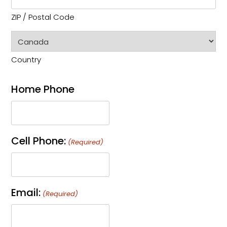
ZIP / Postal Code
Country
Home Phone
Cell Phone:
(Required)
Email:
(Required)