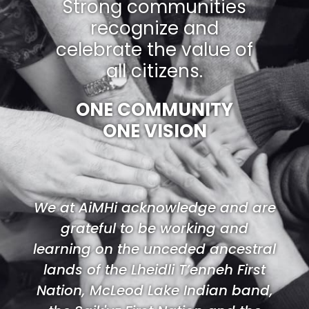
Strong communities
recognize and
celebrate the value of
all citizens.
ONE COMMUNITY
ONE VISION
We at AiMHi acknowledge and are
grateful to be working and
learning on the unceded ancestral
lands of the Lheidli T’enneh First
Nation, McLeod Lake Indian band,