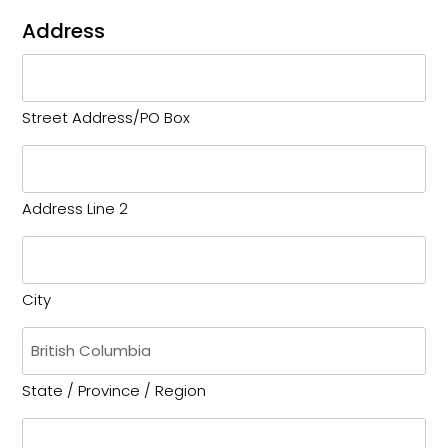
Address
Street Address/PO Box
Address Line 2
City
State / Province / Region