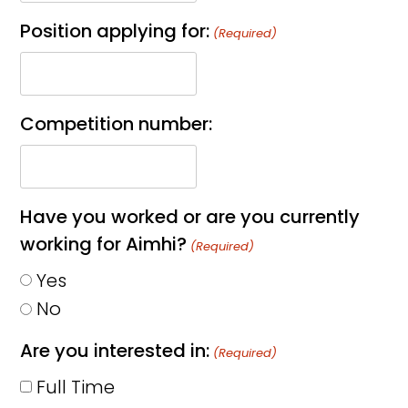
Position applying for:
(Required)
Competition number:
Have you worked or are you currently
working for Aimhi?
(Required)
Yes
No
Are you interested in:
(Required)
Full Time