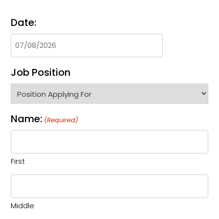
Date:
Job Position
Name:
(Required)
First
Middle