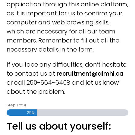
application through this online platform,
as it is important for us to confirm your
computer and web browsing skills,
which are necessary for all our team
members. Remember to fill out all the
necessary details in the form.
If you face any difficulties, don’t hesitate
to contact us at
recruitment@aimhi.ca
or call 250-564-6408 and let us know
about the problem.
Step
1
of
4
25%
Tell us about yourself: