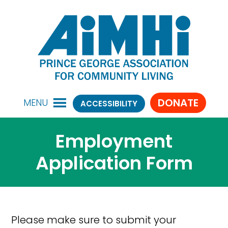
DONATE
MENU
ACCESSIBILITY
Employment
Application Form
Please make sure to submit your