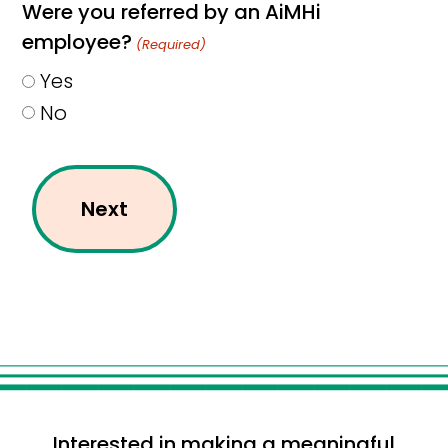
Were you referred by an AiMHi
employee?
(Required)
Yes
No
Interested in making a meaningful