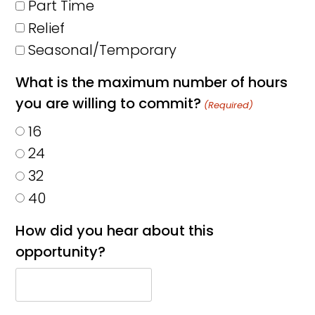
Part Time
Relief
Seasonal/Temporary
What is the maximum number of hours
you are willing to commit?
(Required)
16
24
32
40
How did you hear about this
opportunity?