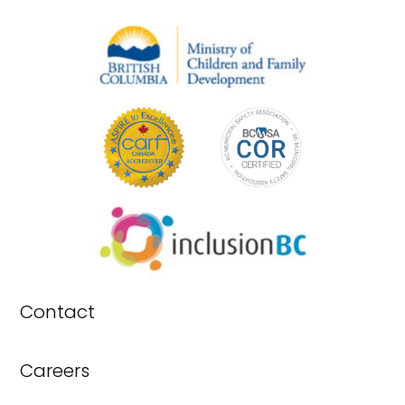
Contact
Careers