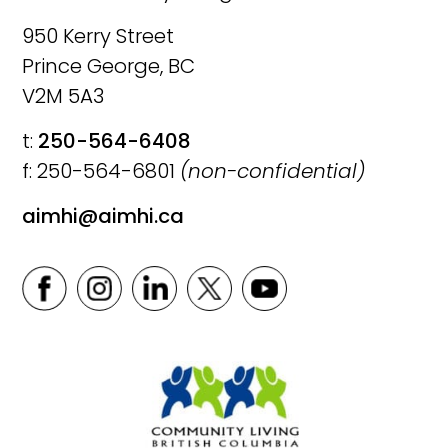
950 Kerry Street
Prince George, BC
V2M 5A3
t:
250-564-6408
f: 250-564-6801
(non-confidential)
aimhi@aimhi.ca