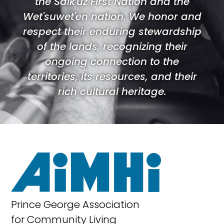
the Saik'uz First Nation and the
Wet'suwet'en nation. We honor and
respect their enduring stewardship
of the lands, recognizing their
ongoing connection to the
territories, its resources, and their
rich cultural heritage.
Prince George Association
for Community Living