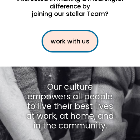
difference by
joining our stellar Team?
work with us
Our culture
empowers all people
to live their best lives
at work, at home, and
in the community.