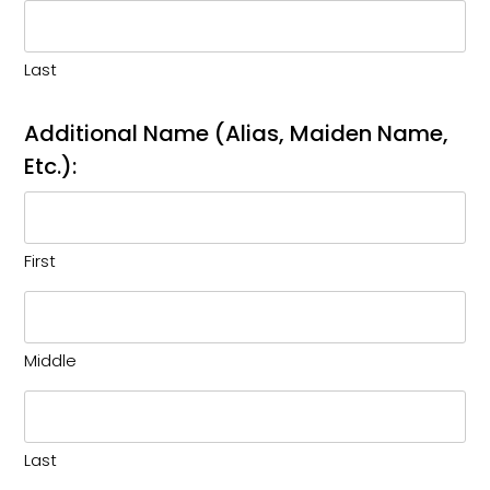
Last
Additional Name (Alias, Maiden Name,
Etc.):
First
Middle
Last