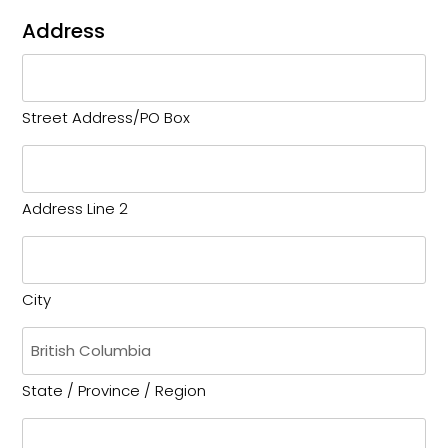
Address
Street Address/PO Box
Address Line 2
City
State / Province / Region