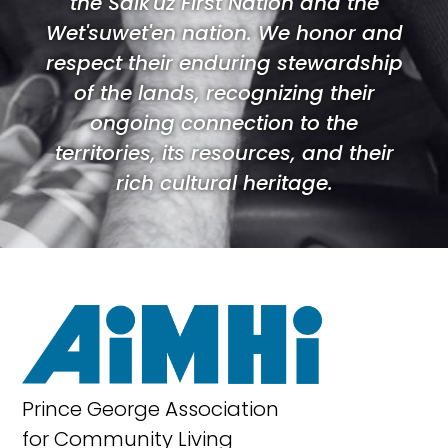
the Saik'uz First Nation and the
Wet'suwet'en nation. We honor and
respect their enduring stewardship
of the lands, recognizing their
ongoing connection to the
territories, its resources, and their
rich cultural heritage.
Prince George Association
for Community Living