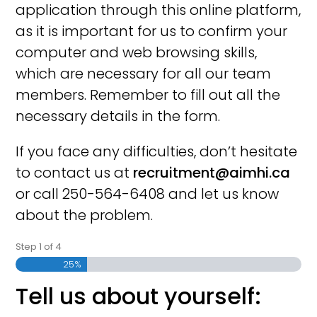
application through this online platform,
as it is important for us to confirm your
computer and web browsing skills,
which are necessary for all our team
members. Remember to fill out all the
necessary details in the form.
If you face any difficulties, don’t hesitate
to contact us at
recruitment@aimhi.ca
or call 250-564-6408 and let us know
about the problem.
Step
1
of
4
25%
Tell us about yourself: