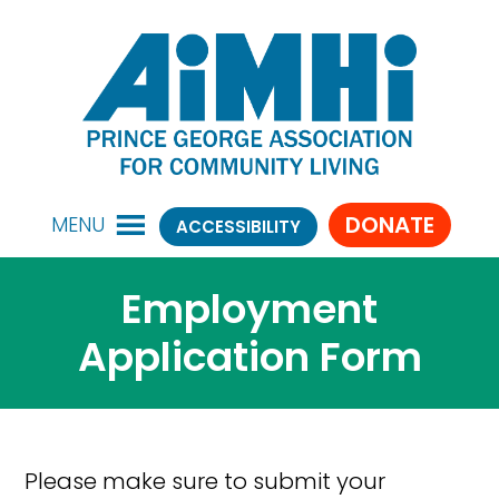
DONATE
MENU
ACCESSIBILITY
Employment
Application Form
Please make sure to submit your