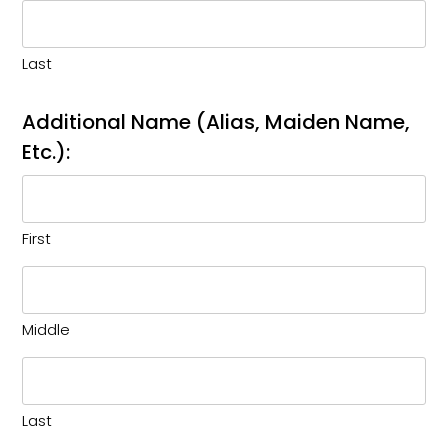
Last
Additional Name (Alias, Maiden Name,
Etc.):
First
Middle
Last