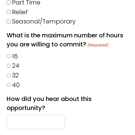
Part Time
Relief
Seasonal/Temporary
What is the maximum number of hours
you are willing to commit?
(Required)
16
24
32
40
How did you hear about this
opportunity?