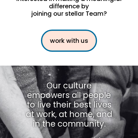
difference by
joining our stellar Team?
work with us
Our culture
empowers all people
to live their best lives
at work, at home, and
in the community.