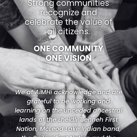
Strong communities
recognize and
celebrate the value of
all citizens.
ONE COMMUNITY
ONE VISION
We at AiMHi acknowledge and are
grateful to be working and
learning on the unceded ancestral
lands of the Lheidli T’enneh First
Nation, McLeod Lake Indian band,