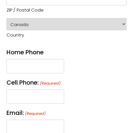
ZIP / Postal Code
Country
Home Phone
Cell Phone:
(Required)
Email:
(Required)