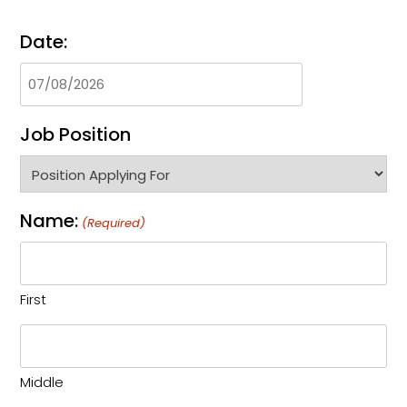
Date:
Job Position
Name:
(Required)
First
Middle