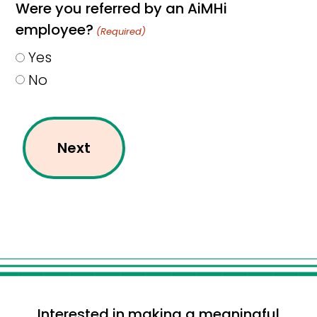
Were you referred by an AiMHi
employee?
(Required)
Yes
No
Interested in making a meaningful