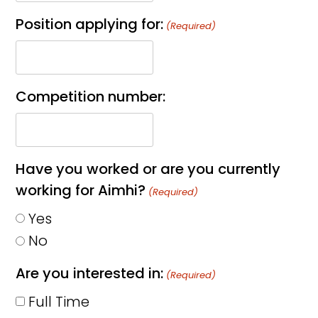
Position applying for:
(Required)
Competition number:
Have you worked or are you currently
working for Aimhi?
(Required)
Yes
No
Are you interested in:
(Required)
Full Time