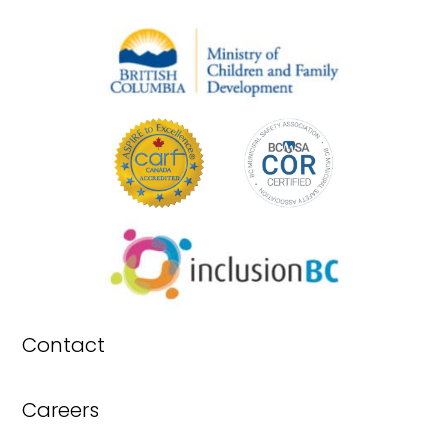
Contact
Careers