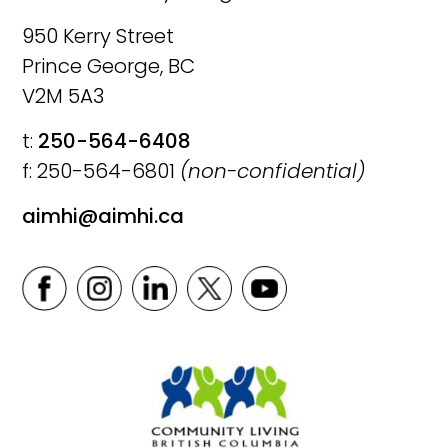
950 Kerry Street
Prince George, BC
V2M 5A3
t:
250-564-6408
f: 250-564-6801
(non-confidential)
aimhi@aimhi.ca