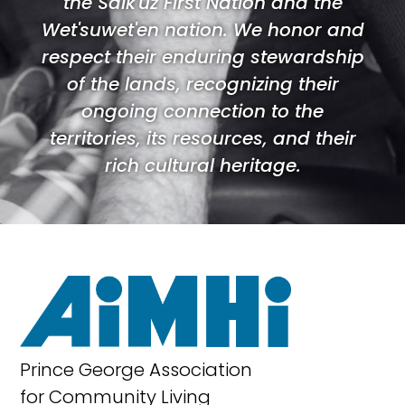
the Saik'uz First Nation and the
Wet'suwet'en nation. We honor and
respect their enduring stewardship
of the lands, recognizing their
ongoing connection to the
territories, its resources, and their
rich cultural heritage.
Prince George Association
for Community Living