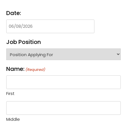
Date:
Job Position
Name:
(Required)
First
Middle