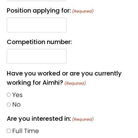
Position applying for:
(Required)
Competition number:
Have you worked or are you currently
working for Aimhi?
(Required)
Yes
No
Are you interested in:
(Required)
Full Time