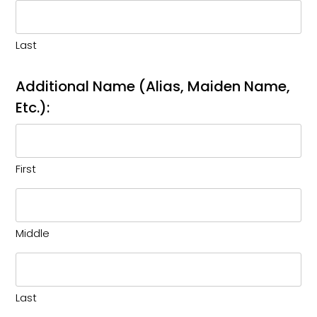
Last
Additional Name (Alias, Maiden Name,
Etc.):
First
Middle
Last