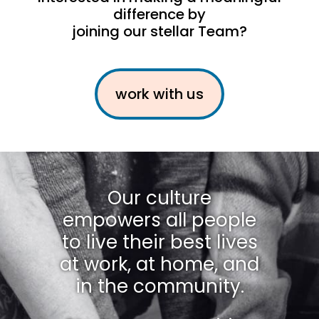
difference by
joining our stellar Team?
work with us
Our culture
empowers all people
to live their best lives
at work, at home, and
in the community.