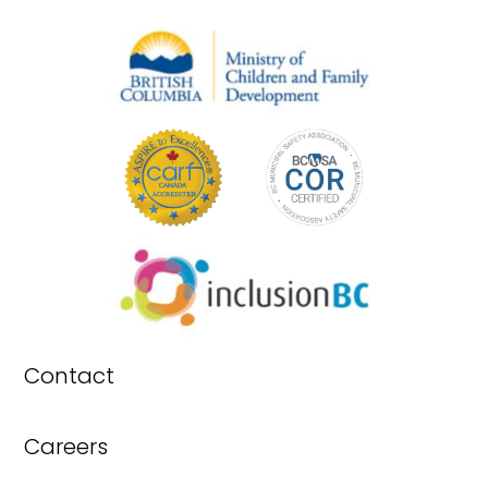
Contact
Careers