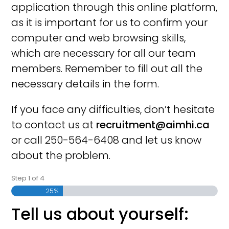
application through this online platform,
as it is important for us to confirm your
computer and web browsing skills,
which are necessary for all our team
members. Remember to fill out all the
necessary details in the form.
If you face any difficulties, don’t hesitate
to contact us at
recruitment@aimhi.ca
or call 250-564-6408 and let us know
about the problem.
Step
1
of
4
25%
Tell us about yourself: