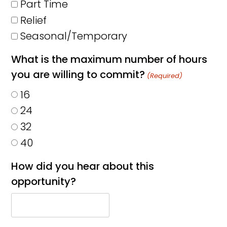
Part Time
Relief
Seasonal/Temporary
What is the maximum number of hours
you are willing to commit?
(Required)
16
24
32
40
How did you hear about this
opportunity?