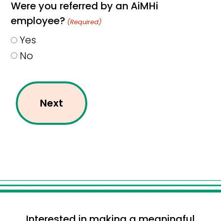
Were you referred by an AiMHi
employee?
(Required)
Yes
No
Interested in making a meaningful