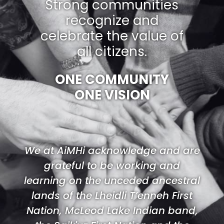
Strong communities
recognize and
celebrate the value of
all citizens.
ONE COMMUNITY
ONE VISION
We at AiMHi acknowledge and are
grateful to be working and
learning on the unceded ancestral
lands of the Lheidli T’enneh First
Nation, McLeod Lake Indian band,