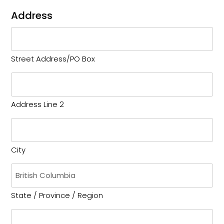
Address
Street Address/PO Box
Address Line 2
City
State / Province / Region