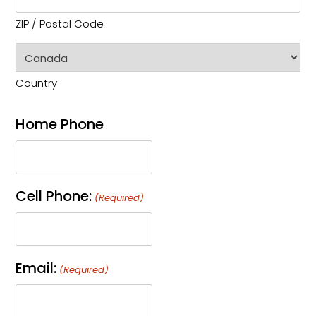
ZIP / Postal Code
Country
Home Phone
Cell Phone:
(Required)
Email:
(Required)