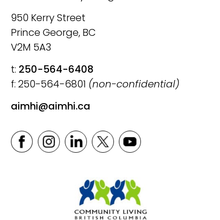
950 Kerry Street
Prince George, BC
V2M 5A3
t:
250-564-6408
f: 250-564-6801
(non-confidential)
aimhi@aimhi.ca