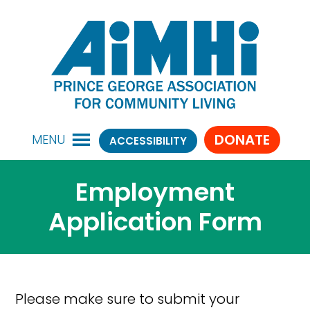
DONATE
MENU
ACCESSIBILITY
Employment
Application Form
Please make sure to submit your