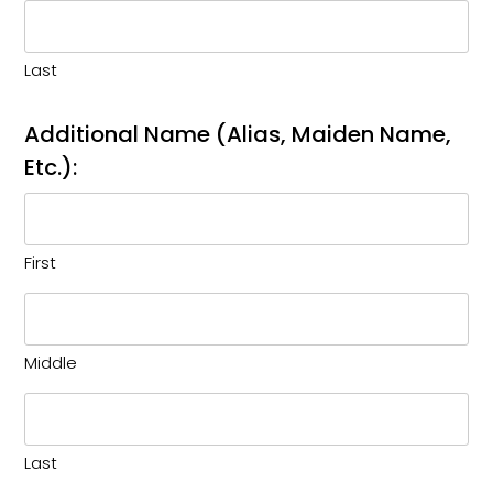
Last
Additional Name (Alias, Maiden Name,
Etc.):
First
Middle
Last