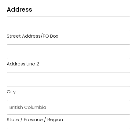
Address
Street Address/PO Box
Address Line 2
City
State / Province / Region