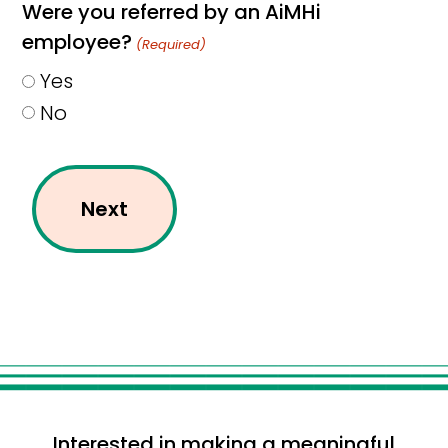
Were you referred by an AiMHi
employee?
(Required)
Yes
No
Interested in making a meaningful