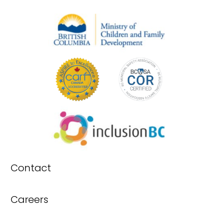
Contact
Careers