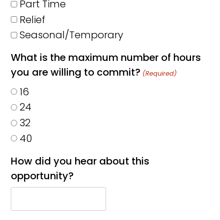
Part Time
Relief
Seasonal/Temporary
What is the maximum number of hours
you are willing to commit?
(Required)
16
24
32
40
How did you hear about this
opportunity?