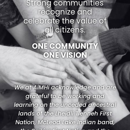
Strong communities
recognize and
celebrate the value of
all citizens.
ONE COMMUNITY
ONE VISION
We at AiMHi acknowledge and are
grateful to be working and
learning on the unceded ancestral
lands of the Lheidli T’enneh First
Nation, McLeod Lake Indian band,