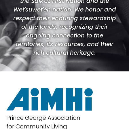
the Saik'uz First Nation and the
Wet'suwet'en nation. We honor and
respect their enduring stewardship
of the lands, recognizing their
ongoing connection to the
territories, its resources, and their
rich cultural heritage.
Prince George Association
for Community Living