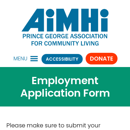
DONATE
MENU
ACCESSIBILITY
Employment
Application Form
Please make sure to submit your