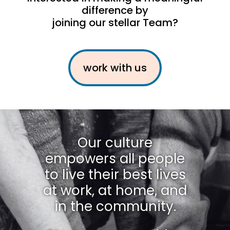
difference by
joining our stellar Team?
work with us
Our culture
empowers all people
to live their best lives
at work, at home, and
in the community.