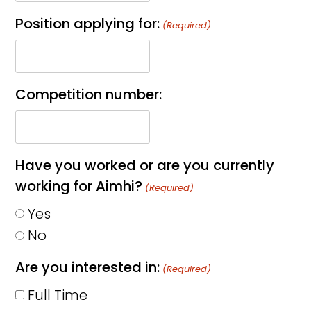
Position applying for:
(Required)
Competition number:
Have you worked or are you currently
working for Aimhi?
(Required)
Yes
No
Are you interested in:
(Required)
Full Time