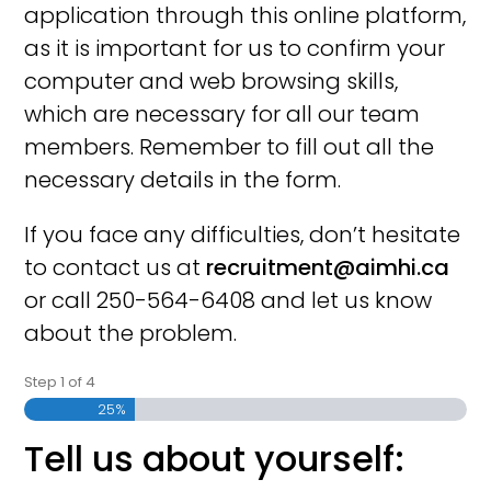
application through this online platform,
as it is important for us to confirm your
computer and web browsing skills,
which are necessary for all our team
members. Remember to fill out all the
necessary details in the form.
If you face any difficulties, don’t hesitate
to contact us at
recruitment@aimhi.ca
or call 250-564-6408 and let us know
about the problem.
Step
1
of
4
25%
Tell us about yourself: