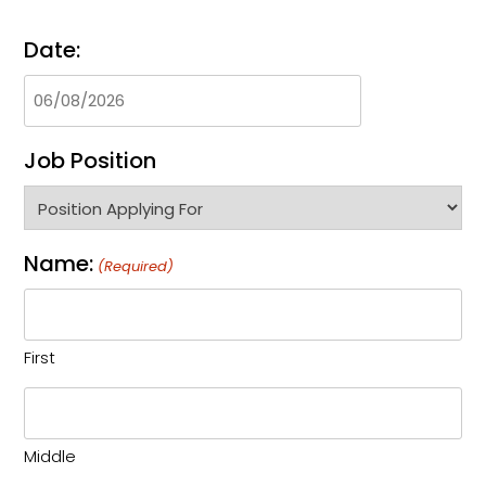
Date:
Job Position
Name:
(Required)
First
Middle