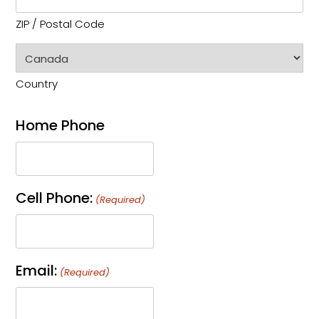
ZIP / Postal Code
Country
Home Phone
Cell Phone:
(Required)
Email:
(Required)