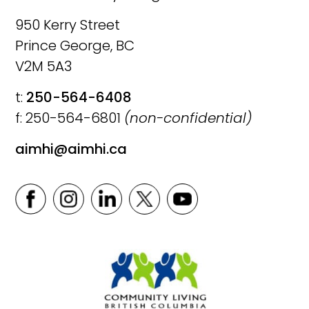
950 Kerry Street
Prince George, BC
V2M 5A3
t:
250-564-6408
f: 250-564-6801
(non-confidential)
aimhi@aimhi.ca