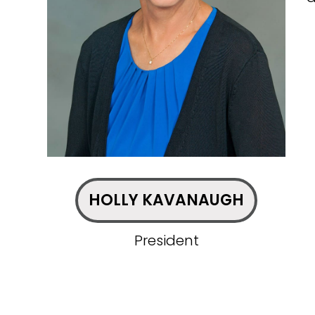
HOLLY KAVANAUGH
President