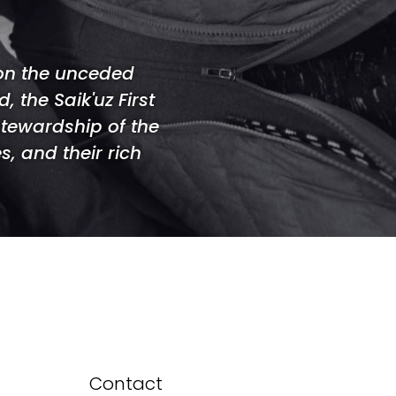
 on the unceded
 the Saik'uz First
stewardship of the
s, and their rich
Contact