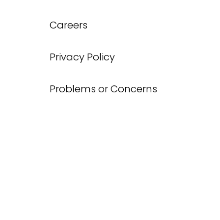
Careers
Privacy Policy
Problems or Concerns