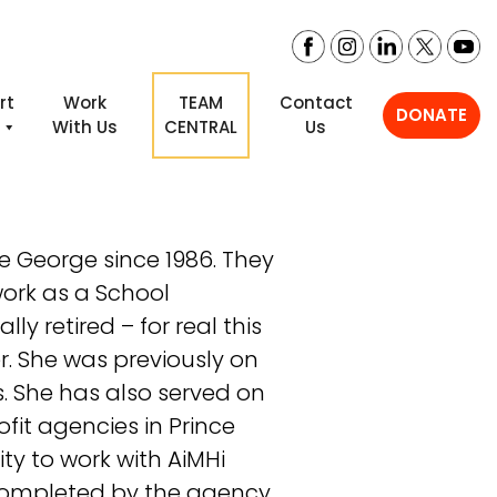
rt
Work
TEAM
Contact
DONATE
i
With Us
CENTRAL
Us
e George since 1986. They
ork as a School
lly retired – for real this
r. She was previously on
s. She has also served on
ofit agencies in Prince
ty to work with AiMHi
 completed by the agency.