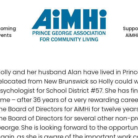
coming
Suppo
vents
AiMH
olly and her husband Alan have lived in Princ
elocated from New Brunswick so Holly could w
sychologist for School District #57. She has fina
ime – after 36 years of a very rewarding caree
he Board of Directors for AiMHi for twelve year
he Board of Directors for several other non-pr
eorge. She is looking forward to the opportuni
gain, as she is aware of the important work