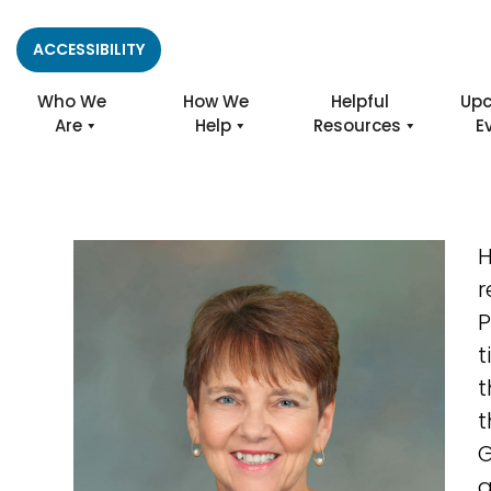
ACCESSIBILITY
Who We
How We
Helpful
Up
Are
Help
Resources
E
H
r
P
t
t
t
G
a