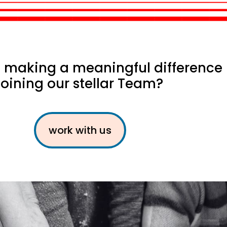
in making a meaningful difference
joining our stellar Team?
work with us