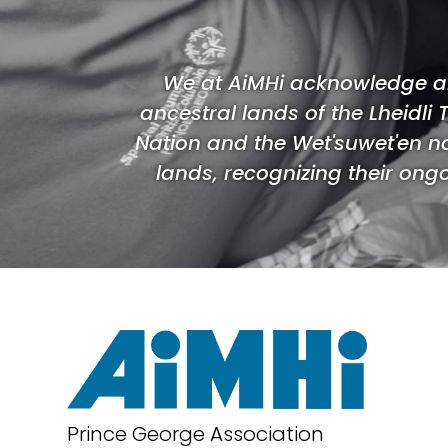
We at AiMHi acknowledge an
ancestral lands of the Lheidli 
Nation and the Wet'suwet'en n
lands, recognizing their ongoi
Prince George Association