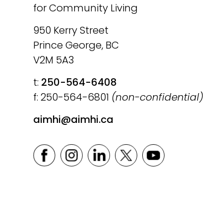
for Community Living
950 Kerry Street
Prince George, BC
V2M 5A3
t:
250-564-6408
f: 250-564-6801
(non-confidential)
aimhi@aimhi.ca