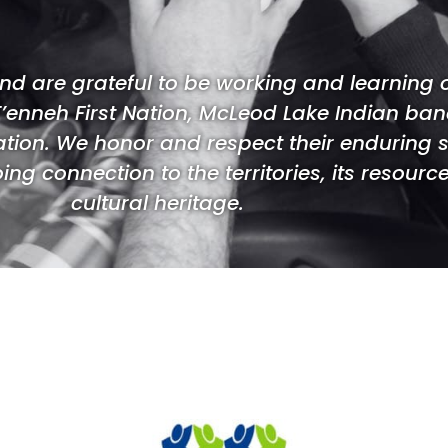
d are grateful to be working and learning
T’enneh First Nation, McLeod Lake Indian band,
ation. We honor and respect their enduring 
ng connection to the territories, its resource
cultural heritage.