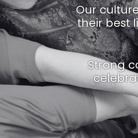
Our cultur
their best 
Strong c
celebrat