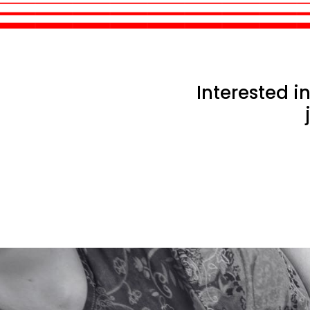
Interested 