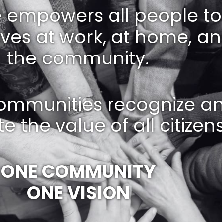
e empowers all people to 
lives at work, at home, an
the community.
ommunities recognize a
e the value of all citizens
ONE COMMUNITY
ONE VISION