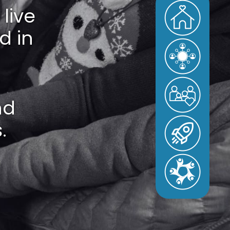
live
d in
nd
.