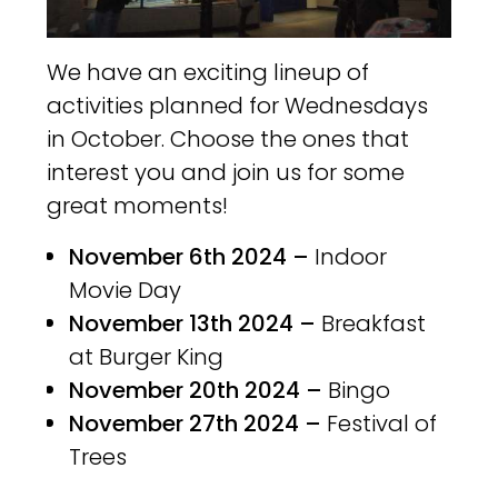
We have an exciting lineup of
activities planned for Wednesdays
in October. Choose the ones that
interest you and join us for some
great moments!
November 6th 2024 –
Indoor
Movie Day
November 13th 2024 –
Breakfast
at Burger King
November 20th 2024 –
Bingo
November 27th 2024 –
Festival of
Trees