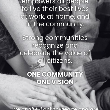
empowers all people
to live their best lives
at work, at home, and
in the community.
Strong communities
recognize and
celebrate the value of
all citizens.
ONE COMMUNITY
ONE VISION
We at AiMHi acknowledge and are