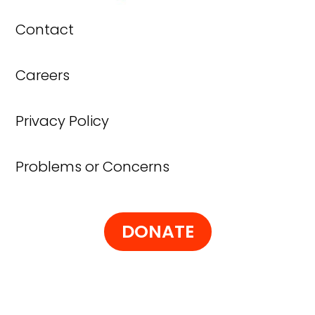
Contact
Careers
Privacy Policy
Problems or Concerns
DONATE