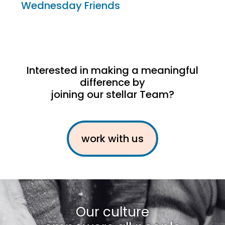
Wednesday Friends
Interested in making a meaningful
difference by
joining our stellar Team?
work with us
Our culture