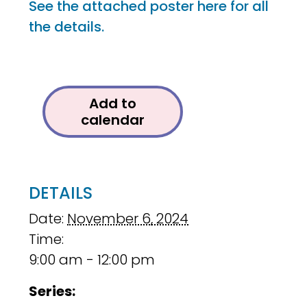
See the attached poster here for all
the details.
Add to
calendar
DETAILS
Date:
November 6, 2024
Time:
9:00 am - 12:00 pm
Series: