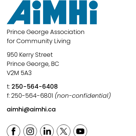
Prince George Association
for Community Living
950 Kerry Street
Prince George, BC
V2M 5A3
t:
250-564-6408
f: 250-564-6801
(non-confidential)
aimhi@aimhi.ca