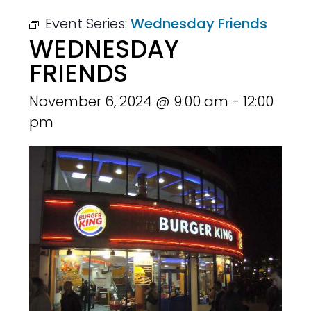
Event Series:
Wednesday Friends
WEDNESDAY
FRIENDS
November 6, 2024 @ 9:00 am
-
12:00
pm