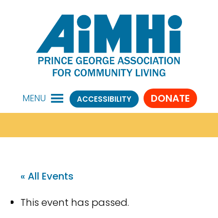
DONATE
MENU
ACCESSIBILITY
« All Events
This event has passed.