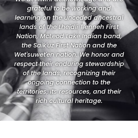
grateful to be working and
learning on the unceded ancestral
lands of the Lheidli T’enneh First
Nation, McLeod Lake Indian band,
the Saik'uz First Nation and the
Wet'suwet'en nation. We honor and
respect their enduring stewardship
of the lands, recognizing their
ongoing connection to the
territories, its resources, and their
rich cultural heritage.